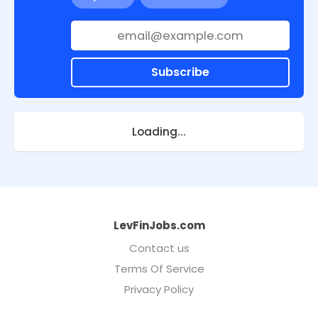
Subscribe
Loading...
LevFinJobs.com
Contact us
Terms Of Service
Privacy Policy