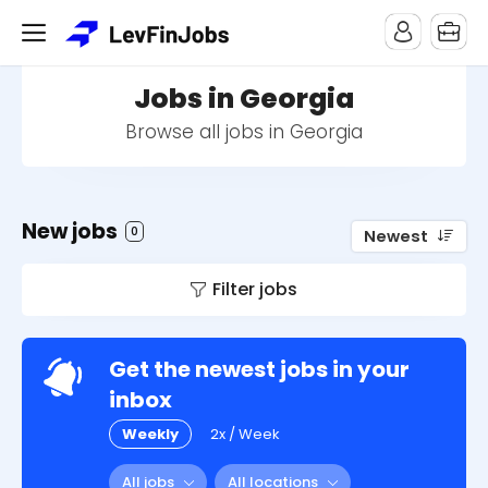
Jobs in Georgia
Browse all jobs in Georgia
New jobs
0
Newest
Filter jobs
Get the newest jobs in your
inbox
Weekly
2x / Week
All jobs
All locations