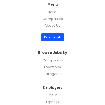
Menu
Jobs
Companies
About Us
Post a job
Browse Jobs By
Companies
Locations
Categories
Employers
Log in
Sign up