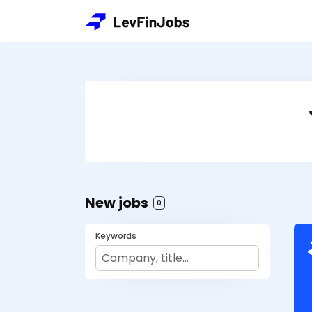
New jobs
0
Keywords