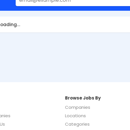
Loading...
Browse Jobs By
Companies
nies
Locations
Us
Categories