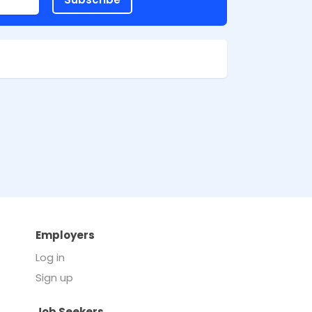
Employers
Log in
Sign up
Job Seekers