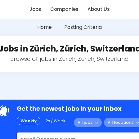
Jobs
Companies
About Us
Home
Posting Criteria
Jobs in Zürich, Zürich, Switzerlan
Browse all jobs in Zürich, Zürich, Switzerland
Get the newest jobs in your inbox
Weekly
2x / Week
All jobs
All locations