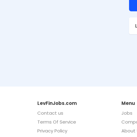
LevFinJobs.com
Menu
Contact us
Jobs
Terms Of Service
Compa
Privacy Policy
About 