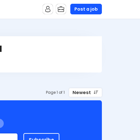
Post a job
d
Newest
Page 1 of 1
Subscribe