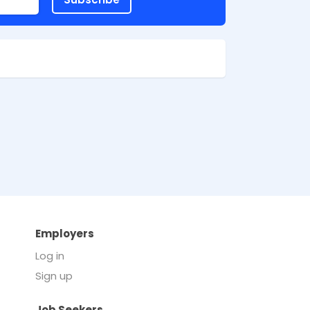
Employers
Log in
Sign up
Job Seekers