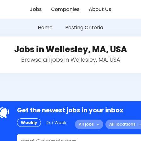
Jobs
Companies
About Us
Home
Posting Criteria
Jobs in Wellesley, MA, USA
Browse all jobs in Wellesley, MA, USA
Get the newest jobs in your inbox
Weekly
2x / Week
All jobs
All locations