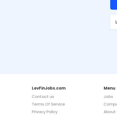
LevFinJobs.com
Menu
Contact us
Jobs
Terms Of Service
Compa
Privacy Policy
About 