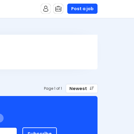
Post a job
Newest
Page 1 of 1
Subscribe