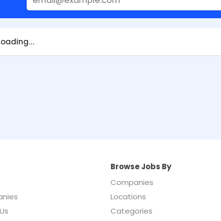
Loading...
Browse Jobs By
Companies
nies
Locations
Us
Categories