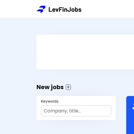
New jobs
0
Keywords