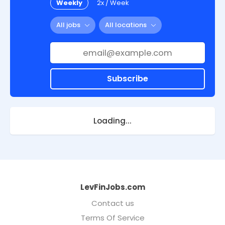
Weekly
2x / Week
All jobs
All locations
Subscribe
Loading...
LevFinJobs.com
Contact us
Terms Of Service