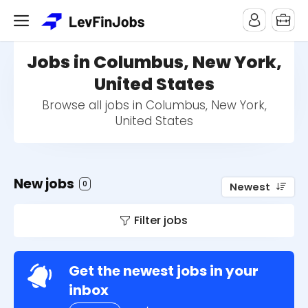
Jobs in Columbus, New York,
United States
Browse all jobs in Columbus, New York,
United States
New jobs
0
Newest
Filter jobs
Get the newest jobs in your
inbox