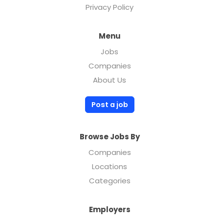
Privacy Policy
Menu
Jobs
Companies
About Us
Post a job
Browse Jobs By
Companies
Locations
Categories
Employers