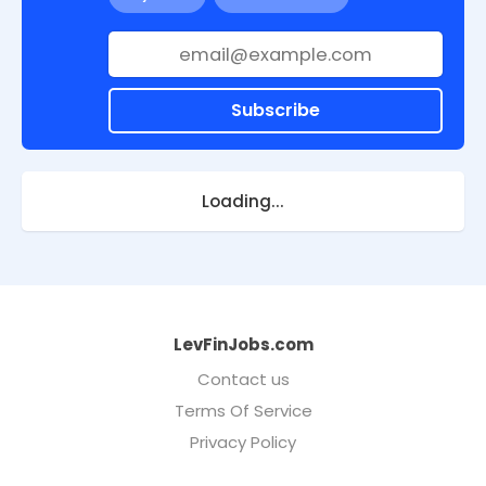
Subscribe
Loading...
LevFinJobs.com
Contact us
Terms Of Service
Privacy Policy