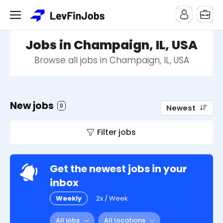
Jobs in Champaign, IL, USA
Browse all jobs in Champaign, IL, USA
New jobs
0
Newest
Filter jobs
Get the newest jobs in your
inbox
Weekly
2x / Week
All jobs
All locations