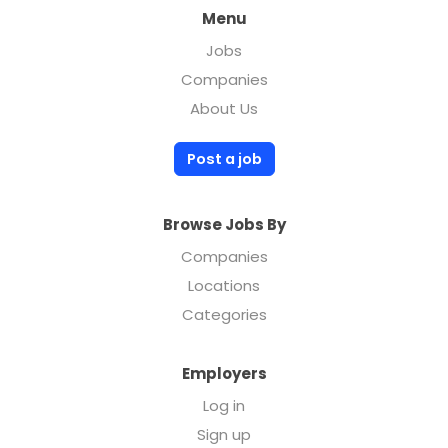
Menu
Jobs
Companies
About Us
Post a job
Browse Jobs By
Companies
Locations
Categories
Employers
Log in
Sign up