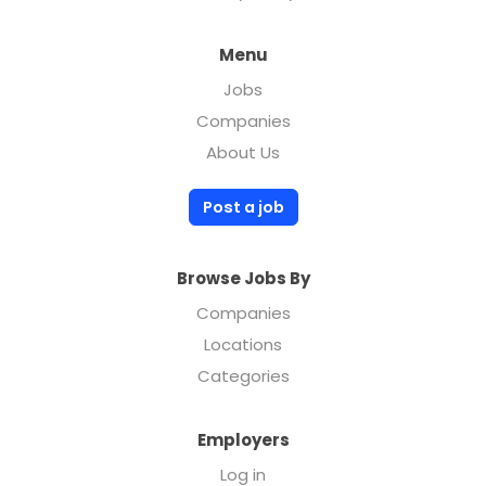
Menu
Jobs
Companies
About Us
Post a job
Browse Jobs By
Companies
Locations
Categories
Employers
Log in