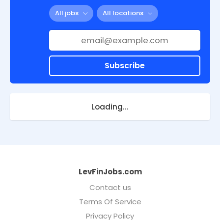
All jobs
All locations
Subscribe
Loading...
LevFinJobs.com
Contact us
Terms Of Service
Privacy Policy