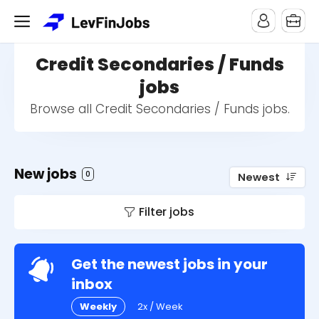
Credit Secondaries / Funds
jobs
Browse all Credit Secondaries / Funds jobs.
New jobs
0
Newest
Filter jobs
Get the newest jobs in your
inbox
Weekly
2x / Week