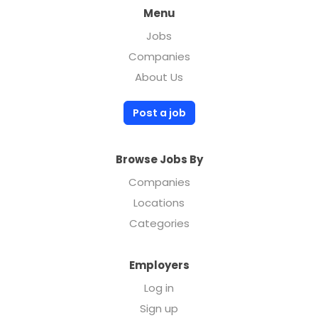
Menu
Jobs
Companies
About Us
Post a job
Browse Jobs By
Companies
Locations
Categories
Employers
Log in
Sign up