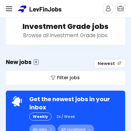
Investment Grade jobs
Browse all Investment Grade jobs.
New jobs
0
Newest
Filter jobs
Get the newest jobs in your
inbox
Weekly
2x / Week
All jobs
All locations