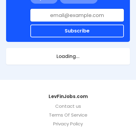
Subscribe
Loading...
LevFinJobs.com
Contact us
Terms Of Service
Privacy Policy