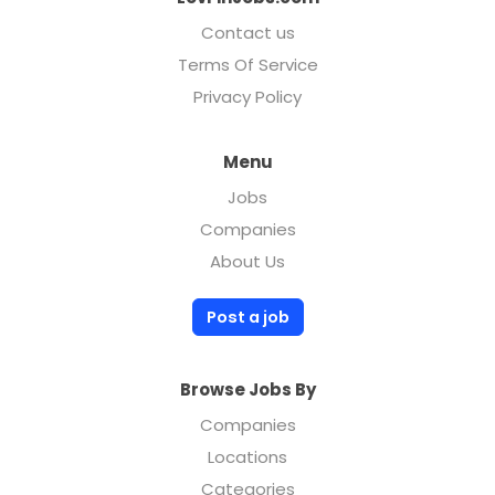
Contact us
Terms Of Service
Privacy Policy
Menu
Jobs
Companies
About Us
Post a job
Browse Jobs By
Companies
Locations
Categories