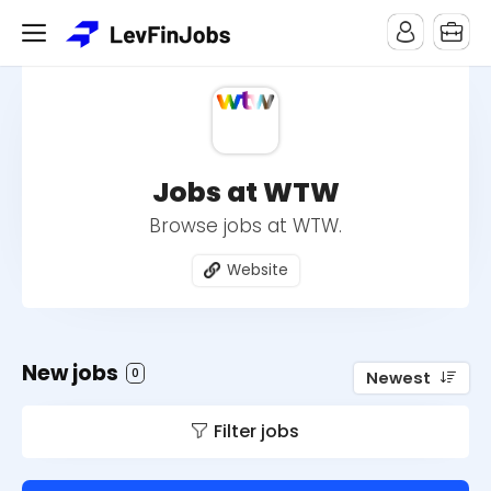
Jobs at WTW
Browse jobs at WTW.
Website
New jobs
0
Newest
Filter jobs