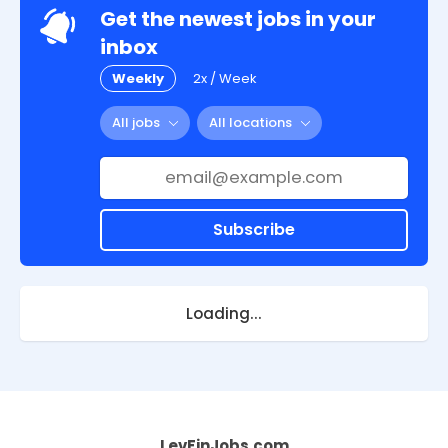
Get the newest jobs in your
inbox
Weekly
2x / Week
All jobs
All locations
Subscribe
Loading...
LevFinJobs.com