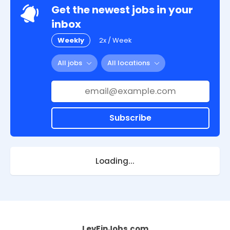
Get the newest jobs in your
inbox
Weekly
2x / Week
All jobs
All locations
Subscribe
Loading...
LevFinJobs.com