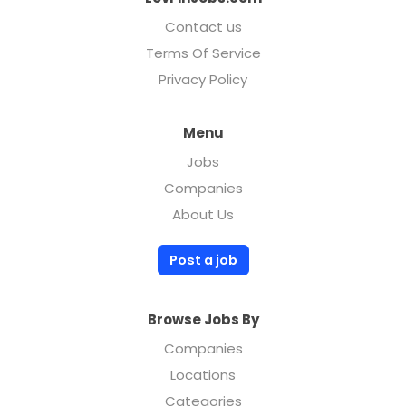
Contact us
Terms Of Service
Privacy Policy
Menu
Jobs
Companies
About Us
Post a job
Browse Jobs By
Companies
Locations
Categories