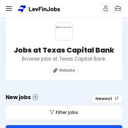
Jobs at Texas Capital Bank
Browse jobs at Texas Capital Bank.
Website
New jobs
0
Newest
Filter jobs