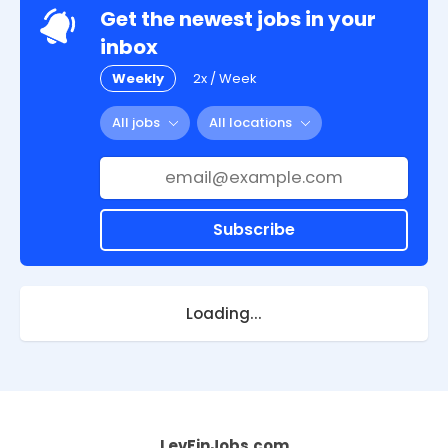
Get the newest jobs in your
inbox
Weekly
2x / Week
All jobs
All locations
Subscribe
Loading...
LevFinJobs.com