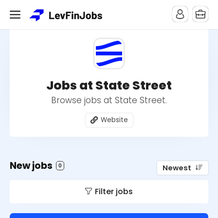
Jobs at State Street
Browse jobs at State Street.
Website
New jobs
0
Newest
Filter jobs