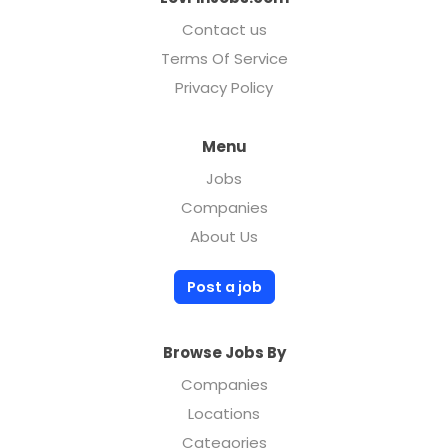
Contact us
Terms Of Service
Privacy Policy
Menu
Jobs
Companies
About Us
Post a job
Browse Jobs By
Companies
Locations
Categories