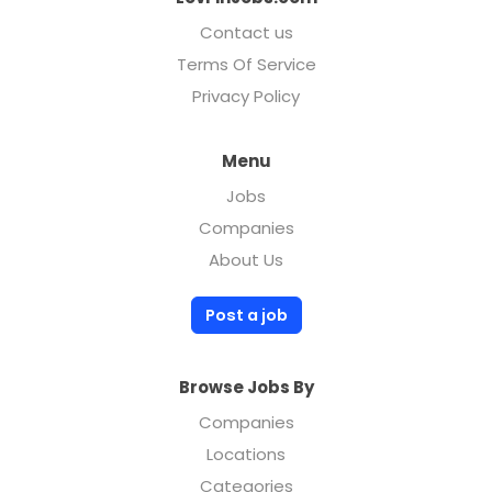
Contact us
Terms Of Service
Privacy Policy
Menu
Jobs
Companies
About Us
Post a job
Browse Jobs By
Companies
Locations
Categories