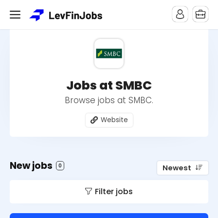
Jobs at SMBC
Browse jobs at SMBC.
Website
New jobs
0
Newest
Filter jobs