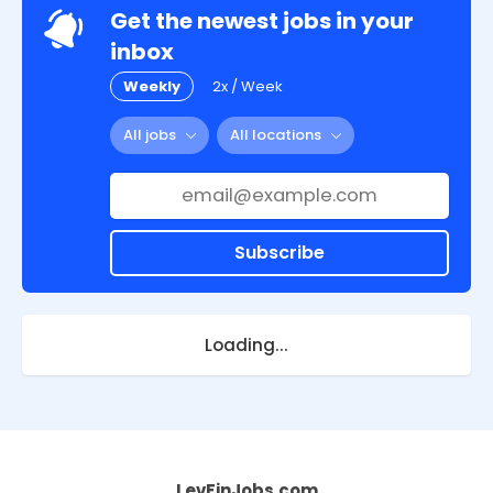
Get the newest jobs in your
inbox
Weekly
2x / Week
All jobs
All locations
Subscribe
Loading...
LevFinJobs.com