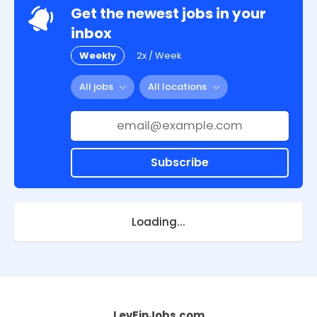
Get the newest jobs in your
inbox
Weekly
2x / Week
All jobs
All locations
Subscribe
Loading...
LevFinJobs.com