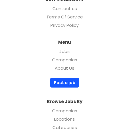
Contact us
Terms Of Service
Privacy Policy
Menu
Jobs
Companies
About Us
Post a job
Browse Jobs By
Companies
Locations
Categories