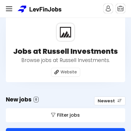
Jobs at Russell Investments
Browse jobs at Russell Investments.
Website
New jobs
0
Newest
Filter jobs