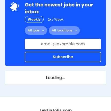
Get the newest jobs in your
inbox
Weekly
2x / Week
All jobs
All locations
Subscribe
Loading...
LevFinJobs.com