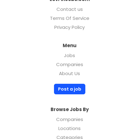
Contact us
Terms Of Service
Privacy Policy
Menu
Jobs
Companies
About Us
Post a job
Browse Jobs By
Companies
Locations
Categories