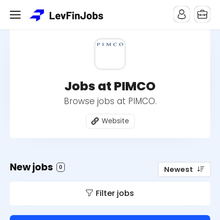
Jobs at PIMCO
Browse jobs at PIMCO.
Website
New jobs
0
Newest
Filter jobs