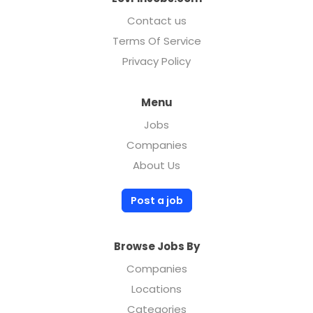
Contact us
Terms Of Service
Privacy Policy
Menu
Jobs
Companies
About Us
Post a job
Browse Jobs By
Companies
Locations
Categories