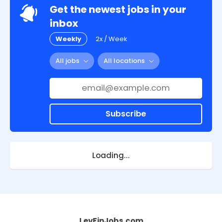
Get the newest jobs in your
inbox
Weekly
2x / Week
All jobs
All locations
Subscribe
Loading...
LevFinJobs.com