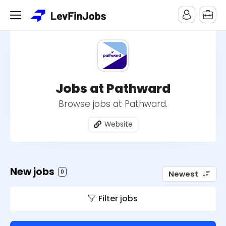
Jobs at Pathward
Browse jobs at Pathward.
Website
New jobs
0
Newest
Filter jobs