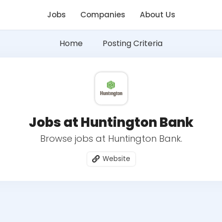
Jobs
Companies
About Us
Home
Posting Criteria
Jobs at Huntington Bank
Browse jobs at Huntington Bank.
Website