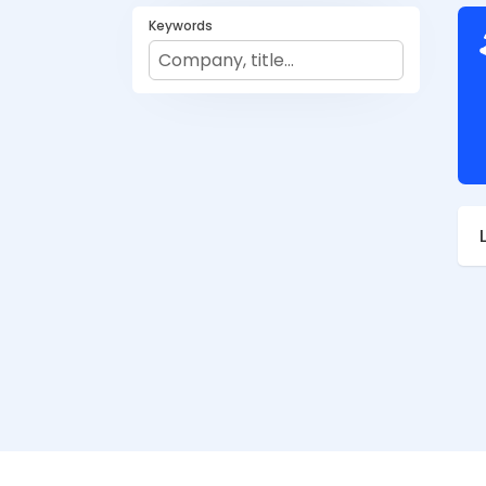
Keywords