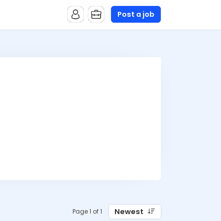
Post a job
Newest
Page 1 of 1