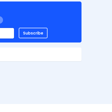
Subscribe