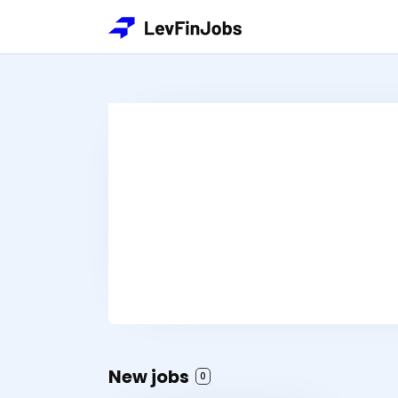
New jobs
0