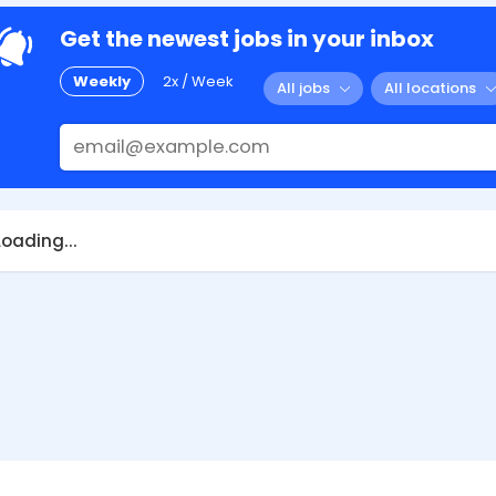
Get the newest jobs in your inbox
Weekly
2x / Week
All jobs
All locations
Loading...