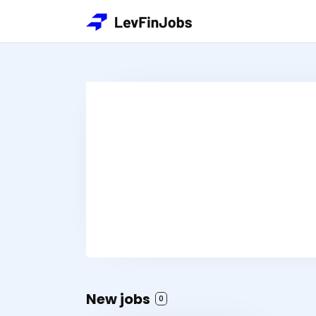
New jobs
0