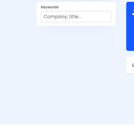
Keywords