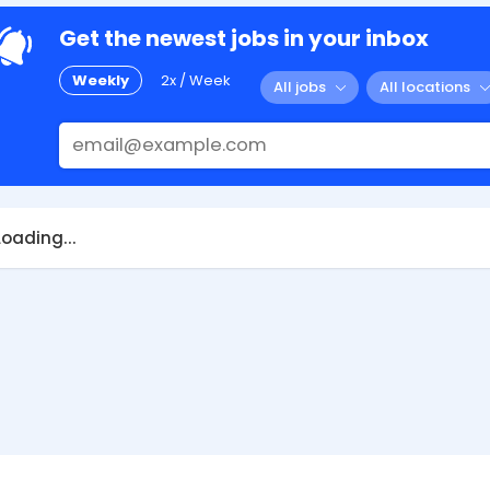
Get the newest jobs in your inbox
Weekly
2x / Week
All jobs
All locations
Loading...