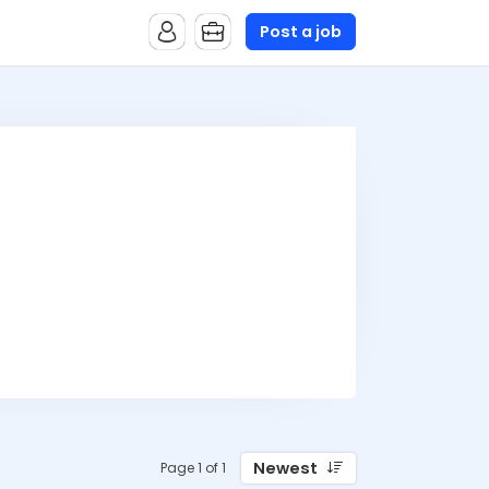
Post a job
Newest
Page 1 of 1