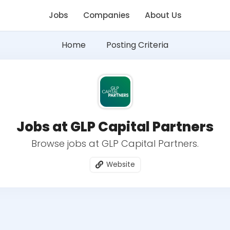
Jobs
Companies
About Us
Home
Posting Criteria
Jobs at GLP Capital Partners
Browse jobs at GLP Capital Partners.
Website