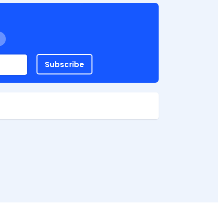
Subscribe