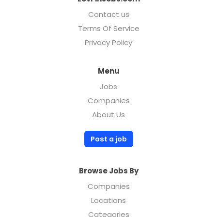
Contact us
Terms Of Service
Privacy Policy
Menu
Jobs
Companies
About Us
Post a job
Browse Jobs By
Companies
Locations
Categories