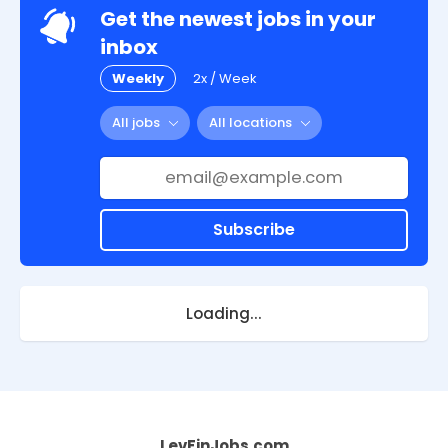
Get the newest jobs in your
inbox
Weekly
2x / Week
All jobs
All locations
Subscribe
Loading...
LevFinJobs.com