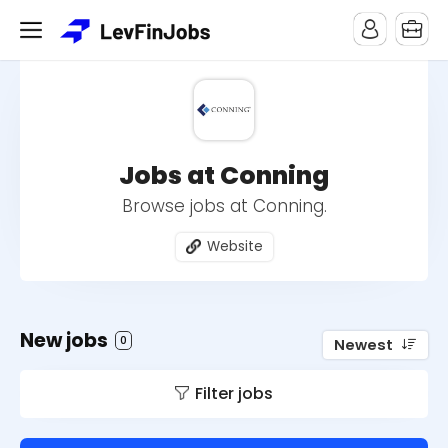
Jobs at Conning
Browse jobs at Conning.
Website
New jobs
0
Newest
Filter jobs