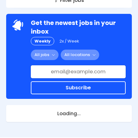
Filter jobs
Get the newest jobs in your
inbox
Weekly
2x / Week
All jobs
All locations
Subscribe
Loading...