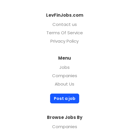
LevFinJobs.com
Contact us
Terms Of Service
Privacy Policy
Menu
Jobs
Companies
About Us
Post a job
Browse Jobs By
Companies