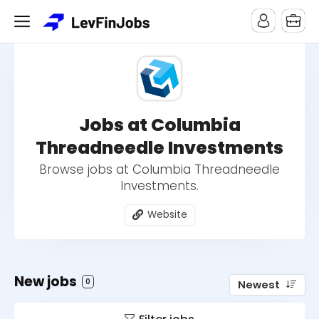
Jobs at Columbia
Threadneedle Investments
Browse jobs at Columbia Threadneedle
Investments.
Website
New jobs
0
Newest