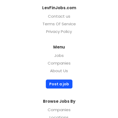
LevFinJobs.com
Contact us
Terms Of Service
Privacy Policy
Menu
Jobs
Companies
About Us
Post a job
Browse Jobs By
Companies
Locations