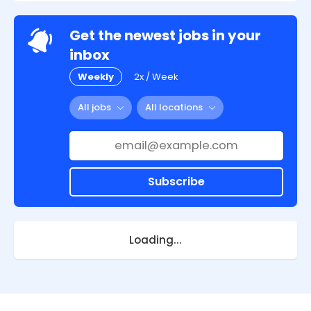
Get the newest jobs in your
inbox
Weekly
2x / Week
All jobs
All locations
Subscribe
Loading...