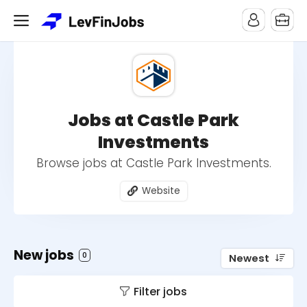
Jobs at Castle Park
Investments
Browse jobs at Castle Park Investments.
Website
New jobs
0
Newest
Filter jobs