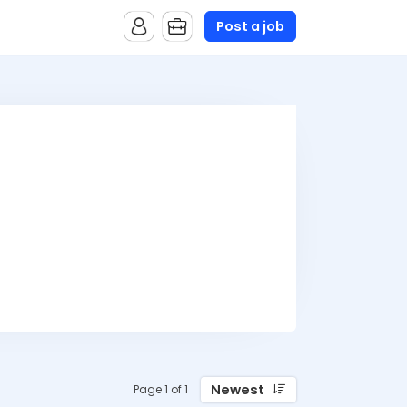
Post a job
Newest
Page 1 of 1