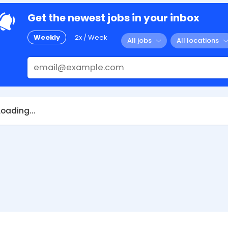
Get the newest jobs in your inbox
Weekly
2x / Week
All jobs
All locations
Loading...