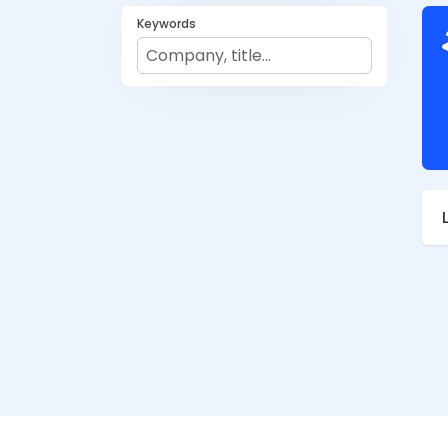
Keywords