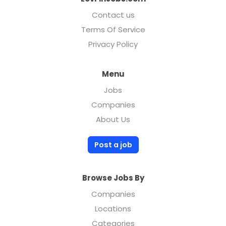
Contact us
Terms Of Service
Privacy Policy
Menu
Jobs
Companies
About Us
Post a job
Browse Jobs By
Companies
Locations
Categories