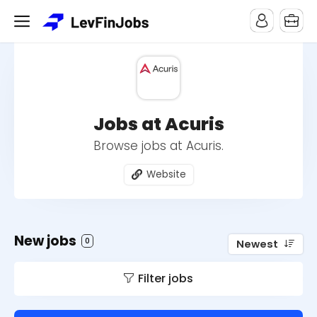
Jobs at Acuris
Browse jobs at Acuris.
Website
New jobs
0
Newest
Filter jobs