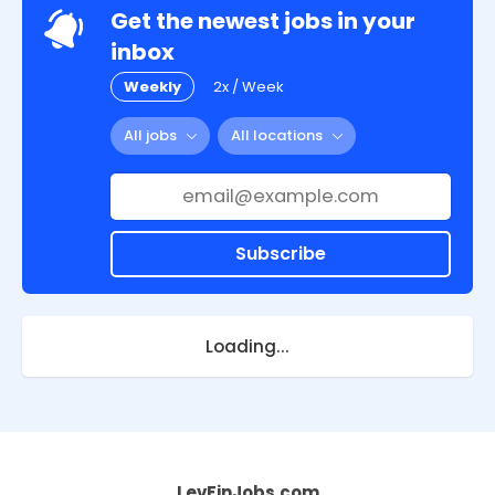
Get the newest jobs in your
inbox
Weekly
2x / Week
All jobs
All locations
Subscribe
Loading...
LevFinJobs.com