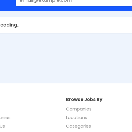
Loading...
Browse Jobs By
Companies
nies
Locations
Us
Categories