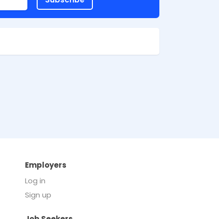
Employers
Log in
Sign up
Job Seekers