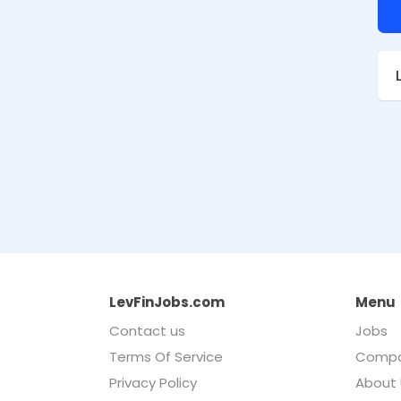
LevFinJobs.com
Menu
Contact us
Jobs
Terms Of Service
Compa
Privacy Policy
About 