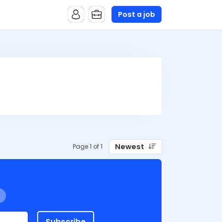
Post a job
Newest
Page 1 of 1
Subscribe