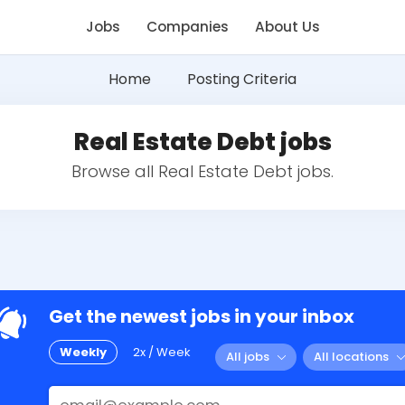
Jobs
Companies
About Us
Home
Posting Criteria
Real Estate Debt jobs
Browse all Real Estate Debt jobs.
Get the newest jobs in your inbox
Weekly
2x / Week
All jobs
All locations