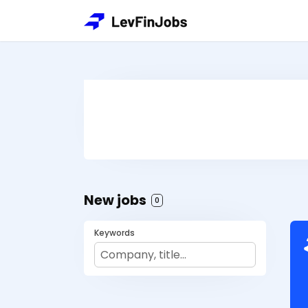
New jobs
0
Keywords