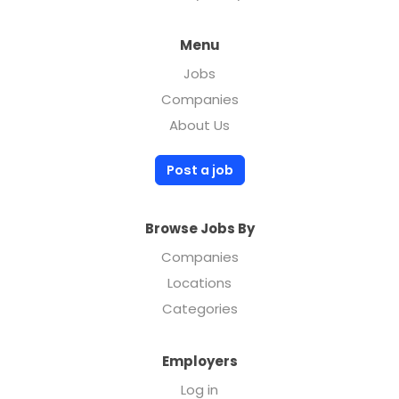
Menu
Jobs
Companies
About Us
Post a job
Browse Jobs By
Companies
Locations
Categories
Employers
Log in