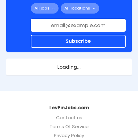
All jobs
All locations
Subscribe
Loading...
LevFinJobs.com
Contact us
Terms Of Service
Privacy Policy