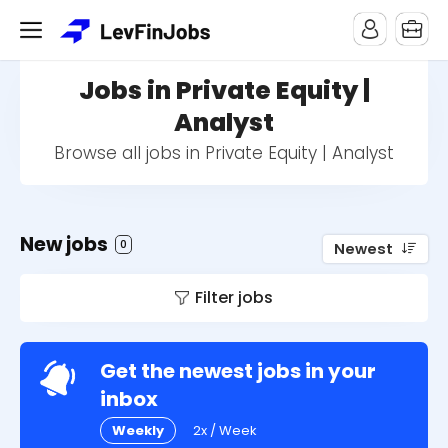
Jobs in Private Equity |
Analyst
Browse all jobs in Private Equity | Analyst
New jobs
0
Newest
Filter jobs
Get the newest jobs in your
inbox
Weekly
2x / Week