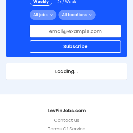
Weekly
2x / Week
All jobs
All locations
Subscribe
Loading...
LevFinJobs.com
Contact us
Terms Of Service