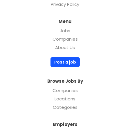
Privacy Policy
Menu
Jobs
Companies
About Us
Post a job
Browse Jobs By
Companies
Locations
Categories
Employers