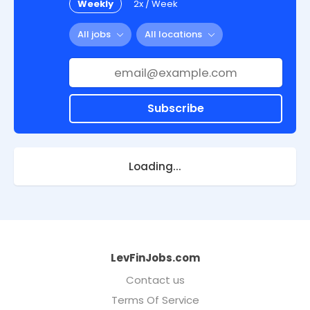
Weekly
2x / Week
All jobs
All locations
Subscribe
Loading...
LevFinJobs.com
Contact us
Terms Of Service