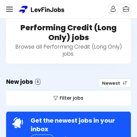
Performing Credit (Long
Only) jobs
Browse all Performing Credit (Long Only)
jobs.
New jobs
0
Newest
Filter jobs
Get the newest jobs in your
inbox