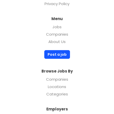
Privacy Policy
Menu
Jobs
Companies
About Us
Post a job
Browse Jobs By
Companies
Locations
Categories
Employers