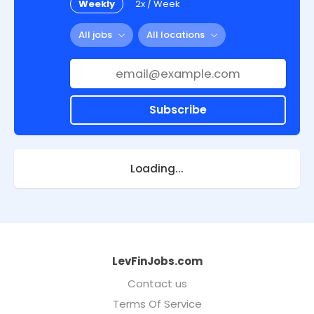
Weekly
2x / Week
All jobs
All locations
Subscribe
Loading...
LevFinJobs.com
Contact us
Terms Of Service