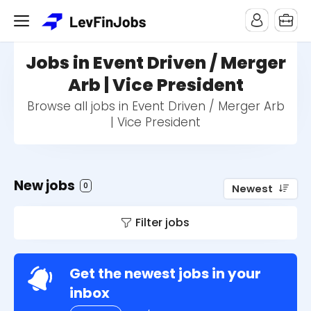
Jobs in Event Driven / Merger
Arb | Vice President
Browse all jobs in Event Driven / Merger Arb
| Vice President
New jobs
0
Newest
Filter jobs
Get the newest jobs in your
inbox