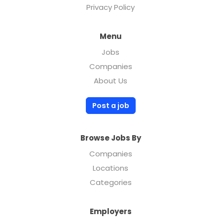
Privacy Policy
Menu
Jobs
Companies
About Us
Post a job
Browse Jobs By
Companies
Locations
Categories
Employers