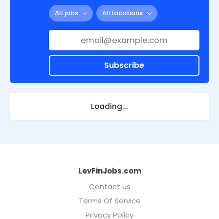
All jobs
All locations
Subscribe
Loading...
LevFinJobs.com
Contact us
Terms Of Service
Privacy Policy