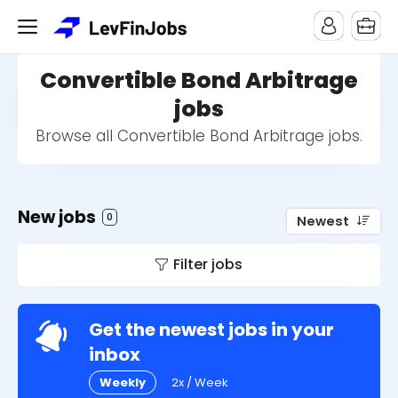
Convertible Bond Arbitrage
jobs
Browse all Convertible Bond Arbitrage jobs.
New jobs
0
Newest
Filter jobs
Get the newest jobs in your
inbox
Weekly
2x / Week