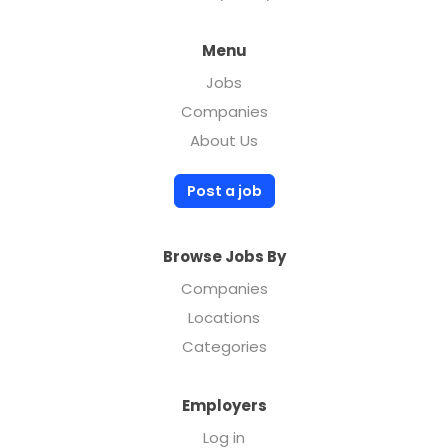
Menu
Jobs
Companies
About Us
Post a job
Browse Jobs By
Companies
Locations
Categories
Employers
Log in