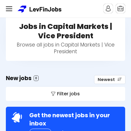
Jobs in Capital Markets |
Vice President
Browse all jobs in Capital Markets | Vice
President
New jobs
0
Newest
Filter jobs
Get the newest jobs in your
inbox