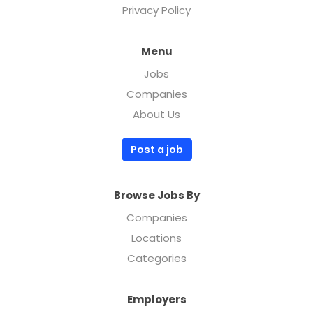
Privacy Policy
Menu
Jobs
Companies
About Us
Post a job
Browse Jobs By
Companies
Locations
Categories
Employers