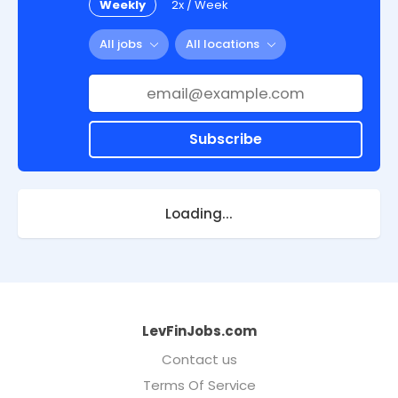
Weekly
2x / Week
All jobs
All locations
Subscribe
Loading...
LevFinJobs.com
Contact us
Terms Of Service